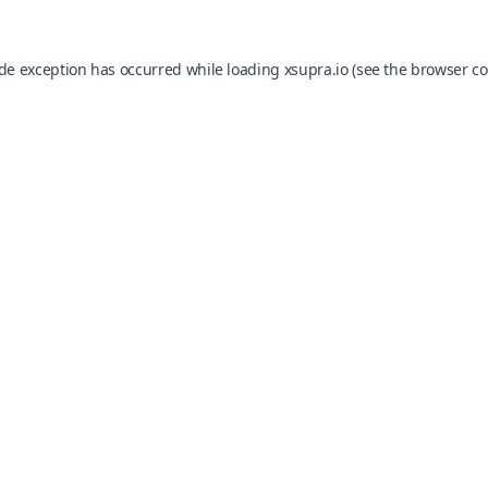
ide exception has occurred while loading
xsupra.io
(see the
browser co