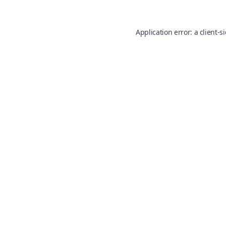
Application error: a
client
-s