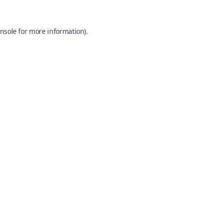
nsole
for more information).