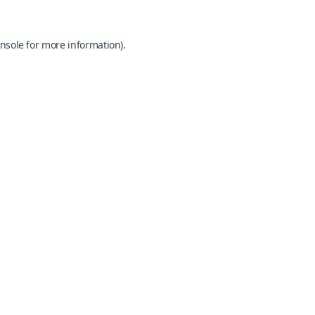
nsole
for more information).