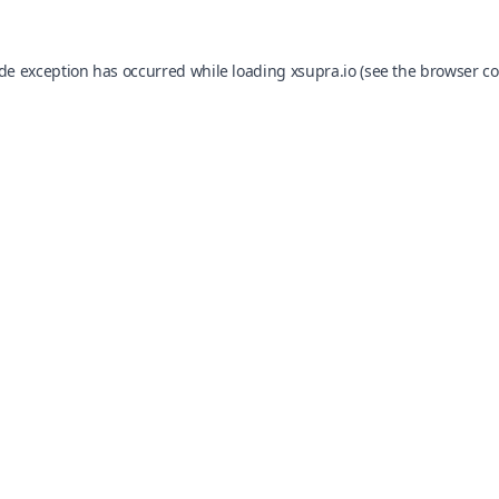
ide exception has occurred while loading
xsupra.io
(see the
browser co