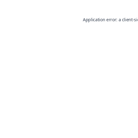
Application error: a
client
-s