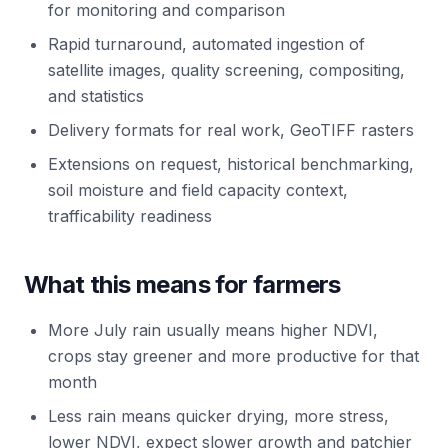
for monitoring and comparison
Rapid turnaround, automated ingestion of
satellite images, quality screening, compositing,
and statistics
Delivery formats for real work, GeoTIFF rasters
Extensions on request, historical benchmarking,
soil moisture and field capacity context,
trafficability readiness
What this means for farmers
More July rain usually means higher NDVI,
crops stay greener and more productive for that
month
Less rain means quicker drying, more stress,
lower NDVI, expect slower growth and patchier