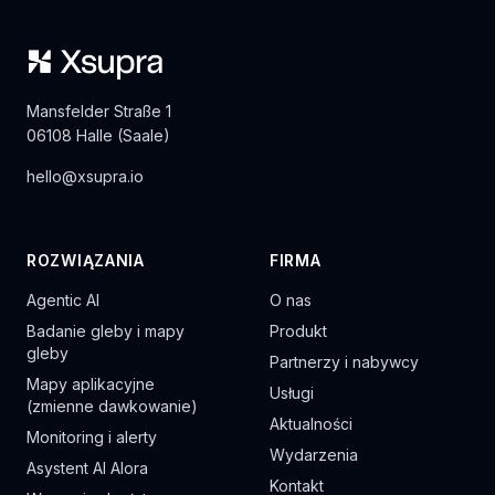
Mansfelder Straße 1
06108 Halle (Saale)
hello@xsupra.io
ROZWIĄZANIA
FIRMA
Agentic AI
O nas
Badanie gleby i mapy
Produkt
gleby
Partnerzy i nabywcy
Mapy aplikacyjne
Usługi
(zmienne dawkowanie)
Aktualności
Monitoring i alerty
Wydarzenia
Asystent AI Alora
Kontakt