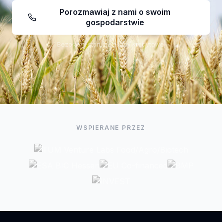
Porozmawiaj z nami o swoim
gospodarstwie
Bezpłatny start, bez karty kredytowej
WSPIERANE PRZEZ