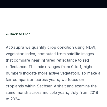
← Back to Blog
At Xsupra we quantify crop condition using NDVI,
vegetation index, computed from satellite images
that compare near infrared reflectance to red
reflectance. The index ranges from 0 to 1, higher
numbers indicate more active vegetation. To make a
fair comparison across years, we focus on
croplands within Sachsen Anhalt and examine the
same month across multiple years, July from 2018
to 2024.