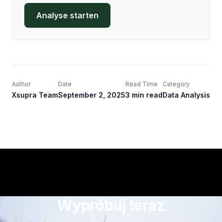
Analyse starten
Author
Date
Read Time
Category
Xsupra Team
September 2, 2025
3 min read
Data Analysis
Wypróbuj teraz