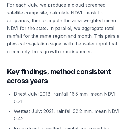
For each July, we produce a cloud screened
satellite composite, calculate NDVI, mask to
croplands, then compute the area weighted mean
NDVI for the state. In parallel, we aggregate total
rainfall for the same region and month. This pairs a
physical vegetation signal with the water input that
commonly limits growth in midsummer.
Key findings, method consistent
across years
Driest July: 2018, rainfall 16.5 mm, mean NDVI
0.31
Wettest July: 2021, rainfall 92.2 mm, mean NDVI
0.42
From driest to wettest, rainfall increased by