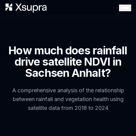
How much does rainfall
drive satellite NDVI in
Sachsen Anhalt?
A comprehensive analysis of the relationship
between rainfall and vegetation health using
satellite data from 2018 to 2024