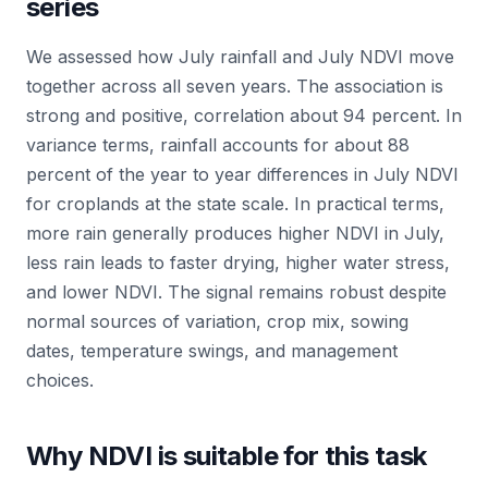
series
We assessed how July rainfall and July NDVI move
together across all seven years. The association is
strong and positive, correlation about 94 percent. In
variance terms, rainfall accounts for about 88
percent of the year to year differences in July NDVI
for croplands at the state scale. In practical terms,
more rain generally produces higher NDVI in July,
less rain leads to faster drying, higher water stress,
and lower NDVI. The signal remains robust despite
normal sources of variation, crop mix, sowing
dates, temperature swings, and management
choices.
Why NDVI is suitable for this task