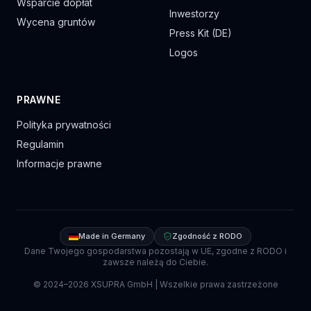
Wsparcie dopłat
Inwestorzy
Wycena gruntów
Press Kit (DE)
Logos
PRAWNE
Polityka prywatności
Regulamin
Informacje prawne
Made in Germany
Zgodność z RODO
Dane Twojego gospodarstwa pozostają w UE, zgodne z RODO i
zawsze należą do Ciebie.
© 2024–
2026
XSUPRA GmbH |
Wszelkie prawa zastrzeżone