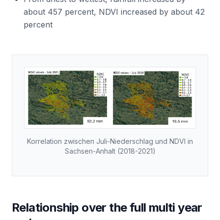
about 457 percent, NDVI increased by about 42
percent
Korrelation zwischen Juli-Niederschlag und NDVI in
Sachsen-Anhalt (2018-2021)
Relationship over the full multi year