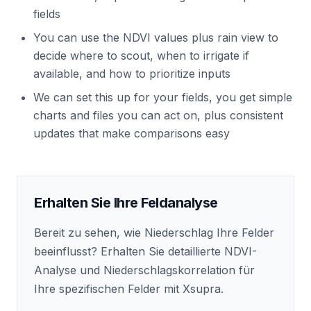
fields
You can use the NDVI values plus rain view to
decide where to scout, when to irrigate if
available, and how to prioritize inputs
We can set this up for your fields, you get simple
charts and files you can act on, plus consistent
updates that make comparisons easy
Erhalten Sie Ihre Feldanalyse
Bereit zu sehen, wie Niederschlag Ihre Felder
beeinflusst? Erhalten Sie detaillierte NDVI-
Analyse und Niederschlagskorrelation für
Ihre spezifischen Felder mit Xsupra.