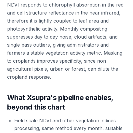
NDVI responds to chlorophyll absorption in the red
and cell structure reflectance in the near infrared,
therefore it is tightly coupled to leaf area and
photosynthetic activity. Monthly compositing
suppresses day to day noise, cloud artifacts, and
single pass outliers, giving administrators and
farmers a stable vegetation activity metric. Masking
to croplands improves specificity, since non
agricultural pixels, urban or forest, can dilute the
cropland response.
What Xsupra's pipeline enables,
beyond this chart
Field scale NDVI and other vegetation indices
processing, same method every month, suitable