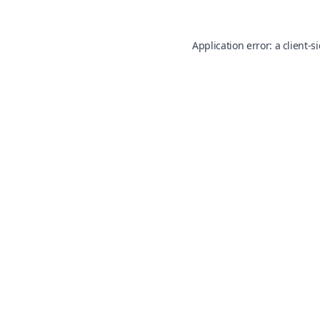
Application error: a
client
-s