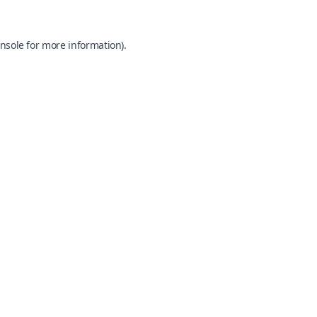
nsole
for more information).