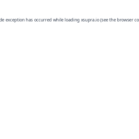
ide exception has occurred while loading
xsupra.io
(see the
browser co