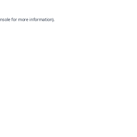
nsole
for more information).