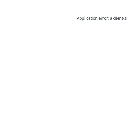
Application error: a
client
-s