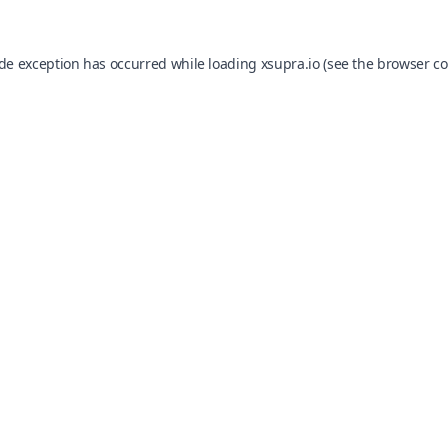
ide exception has occurred while loading
xsupra.io
(see the
browser co