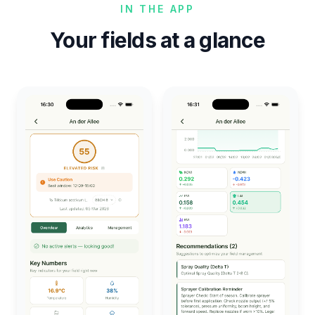
IN THE APP
Your fields at a glance