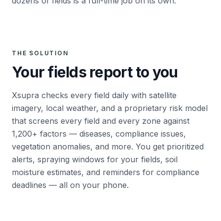
dozens of fields is a full-time job on its own.
THE SOLUTION
Your fields report to you
Xsupra checks every field daily with satellite
imagery, local weather, and a proprietary risk model
that screens every field and every zone against
1,200+ factors — diseases, compliance issues,
vegetation anomalies, and more. You get prioritized
alerts, spraying windows for your fields, soil
moisture estimates, and reminders for compliance
deadlines — all on your phone.