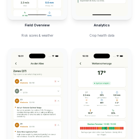
Field Overview
Analytics
Risk scores & weather
Crop health data