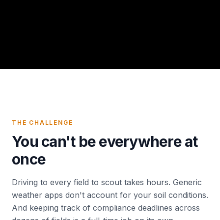
THE CHALLENGE
You can't be everywhere at
once
Driving to every field to scout takes hours. Generic
weather apps don't account for your soil conditions.
And keeping track of compliance deadlines across