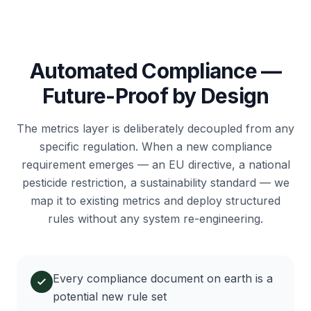
Automated Compliance —
Future-Proof by Design
The metrics layer is deliberately decoupled from any
specific regulation. When a new compliance
requirement emerges — an EU directive, a national
pesticide restriction, a sustainability standard — we
map it to existing metrics and deploy structured
rules without any system re-engineering.
Every compliance document on earth is a
potential new rule set