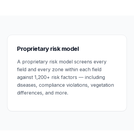
Proprietary risk model
A proprietary risk model screens every
field and every zone within each field
against 1,200+ risk factors — including
diseases, compliance violations, vegetation
differences, and more.