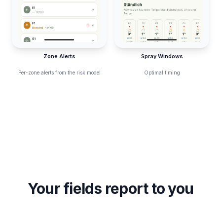
Zone Alerts
Spray Windows
Per-zone alerts from the risk model
Optimal timing
Your fields report to you