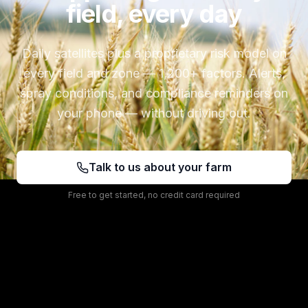
field, every day
Daily satellites plus a proprietary risk model on
every field and zone — 1,200+ factors. Alerts,
spray conditions, and compliance reminders on
your phone — without driving out.
Talk to us about your farm
Free to get started, no credit card required