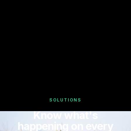
SOLUTIONS
Know what's
happening on every