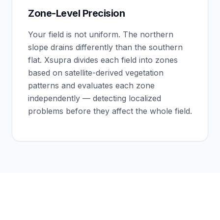
Zone-Level Precision
Your field is not uniform. The northern
slope drains differently than the southern
flat. Xsupra divides each field into zones
based on satellite-derived vegetation
patterns and evaluates each zone
independently — detecting localized
problems before they affect the whole field.