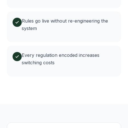
Rules go live without re-engineering the
system
Every regulation encoded increases
switching costs