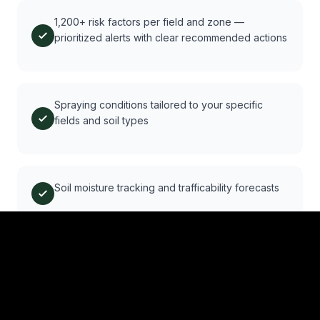
1,200+ risk factors per field and zone —
prioritized alerts with clear recommended actions
Spraying conditions tailored to your specific
fields and soil types
Soil moisture tracking and trafficability forecasts
Automated reminders for compliance and subsidy
deadlines