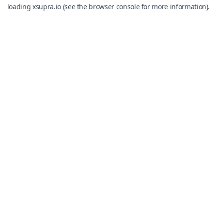
loading
xsupra.io
(see the
browser console
for more information).