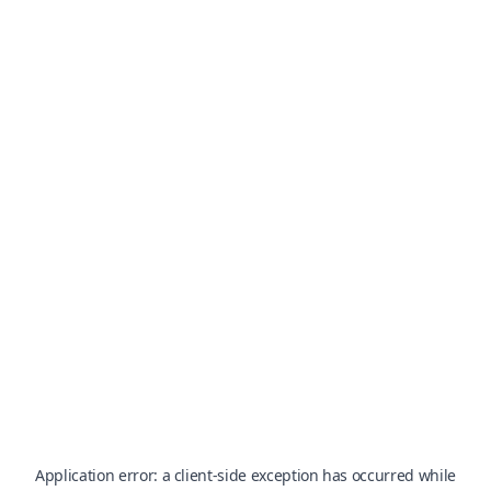
Application error: a
client
-side exception has occurred while