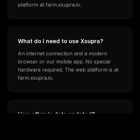
platform at farm.xsupra.io.
What do I need to use Xsupra?
An internet connection and a modern
browser or our mobile app. No special
hardware required. The web platform is at
farm.xsupra.io.
How often is data updated?
Satellite data is processed daily. Weather
data updates continuously. Alora's morning