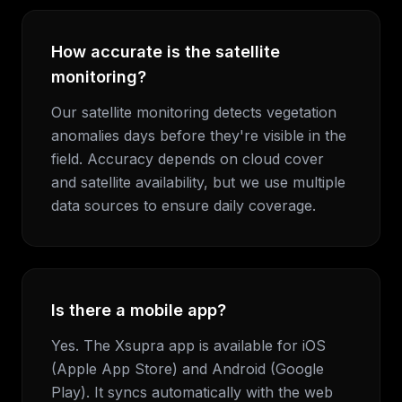
How accurate is the satellite
monitoring?
Our satellite monitoring detects vegetation
anomalies days before they're visible in the
field. Accuracy depends on cloud cover
and satellite availability, but we use multiple
data sources to ensure daily coverage.
Is there a mobile app?
Yes. The Xsupra app is available for iOS
(Apple App Store) and Android (Google
Play). It syncs automatically with the web