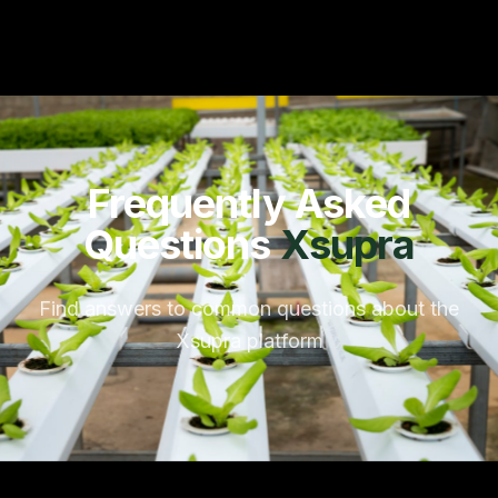
Frequently Asked
Questions
Xsupra
Find answers to common questions about the
Xsupra platform