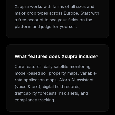
Xsupra works with farms of all sizes and
major crop types across Europe. Start with
a free account to see your fields on the
platform and judge for yourself.
What features does Xsupra include?
Core features: daily satellite monitoring,
model-based soil property maps, variable-
rate application maps, Alora AI assistant
(voice & text), digital field records,
trafficability forecasts, risk alerts, and
compliance tracking.