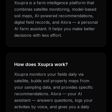
Xsupra is a farm intelligence platform that
combines satellite monitoring, model-based
soil maps, AI-powered recommendations,
digital field records, and Alora — a personal
AI farm assistant. It helps you make better
decisions with less effort.
How does Xsupra work?
Xsupra monitors your fields daily via
satellite, builds soil property maps from
your sampling data, and provides specific
recommendations. Alora — your AI
assistant — answers questions, logs your
activities by voice, and gives you a daily