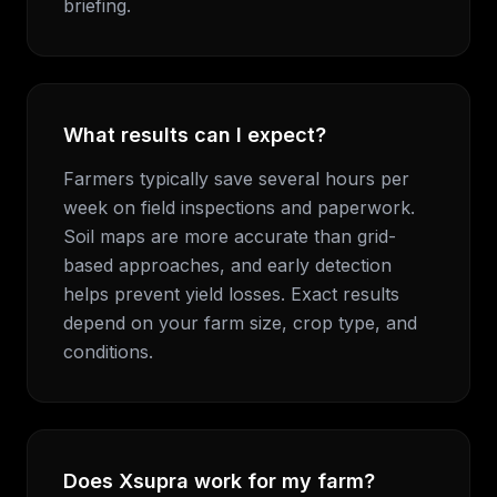
briefing.
What results can I expect?
Farmers typically save several hours per
week on field inspections and paperwork.
Soil maps are more accurate than grid-
based approaches, and early detection
helps prevent yield losses. Exact results
depend on your farm size, crop type, and
conditions.
Does Xsupra work for my farm?