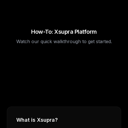
How-To: Xsupra Platform
Watch our quick walkthrough to get started.
What is Xsupra?