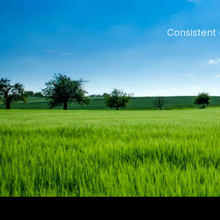
Consistent 