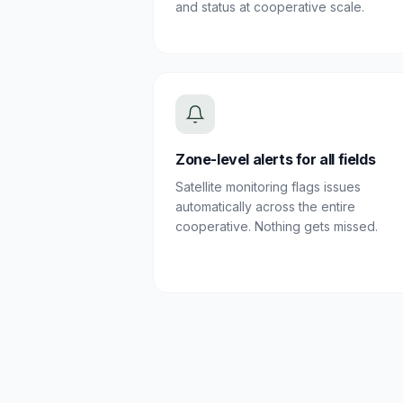
and status at cooperative scale.
Zone-level alerts for all fields
Satellite monitoring flags issues
automatically across the entire
cooperative. Nothing gets missed.