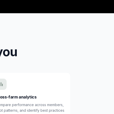
you
oss-farm analytics
mpare performance across members,
ot patterns, and identify best practices