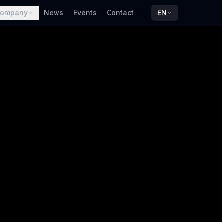
ompany
News
Events
Contact
EN