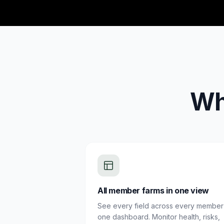
Wh
All member farms in one view
See every field across every member 
one dashboard. Monitor health, risks,