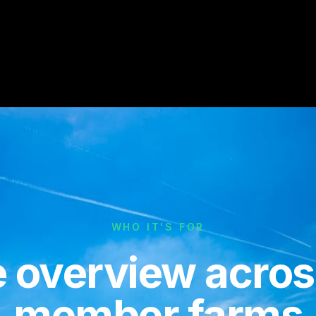
WHO IT'S FOR
 overview across
member farms