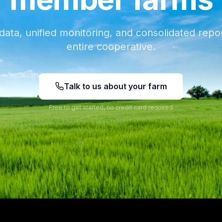
data, unified monitoring, and consolidated repor
entire cooperative.
Talk to us about your farm
Free to get started, no credit card required