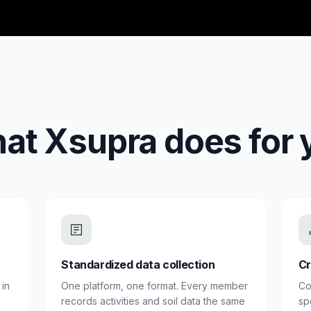
at Xsupra does for 
Standardized data collection
Cr
in
One platform, one format. Every member
Co
records activities and soil data the same
sp