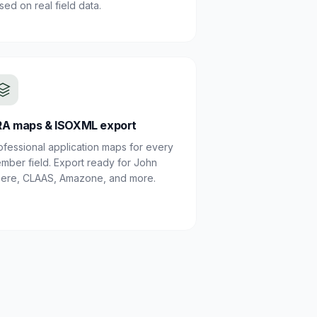
sed on real field data.
A maps & ISOXML export
ofessional application maps for every
mber field. Export ready for John
ere, CLAAS, Amazone, and more.