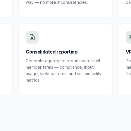
way — no more inconsistencies.
ba
Consolidated reporting
VR
Generate aggregate reports across all
Pr
member farms — compliance, input
me
usage, yield patterns, and sustainability
De
metrics.