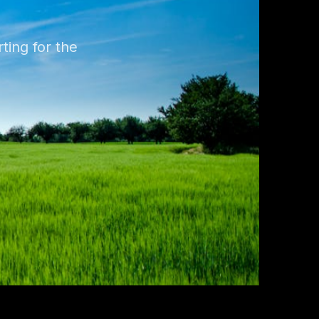
ting for the