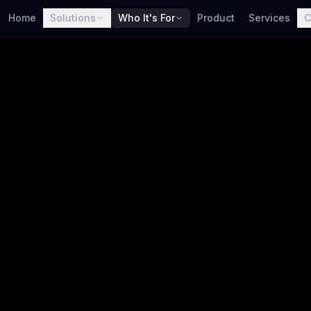
Home
Solutions
Who It's For
Product
Services
C