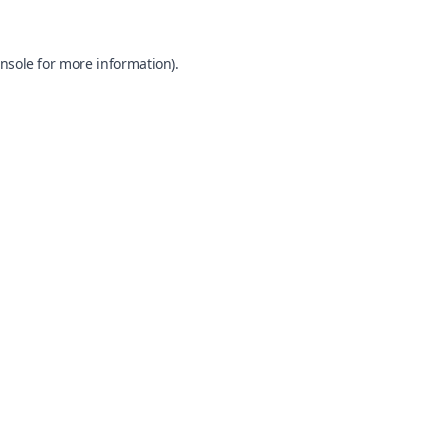
nsole
for more information).