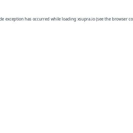
ide exception has occurred while loading
xsupra.io
(see the
browser co