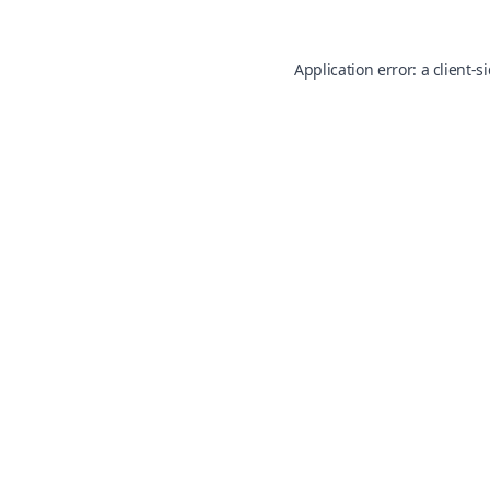
Application error: a
client
-s