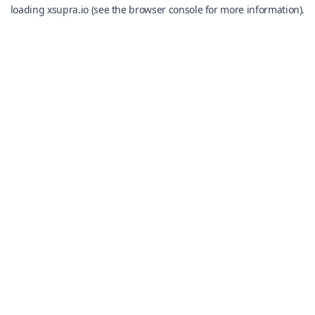
loading
xsupra.io
(see the
browser console
for more information).