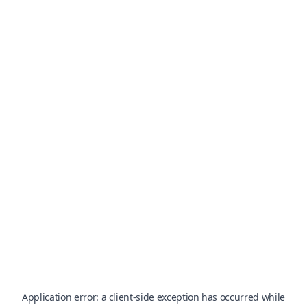
Application error: a
client
-side exception has occurred while