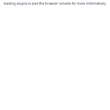
loading
xsupra.io
(see the
browser console
for more information).