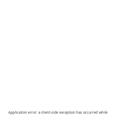
Application error: a
client
-side exception has occurred while