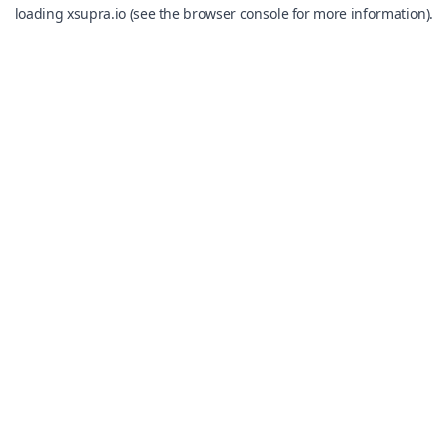
loading
xsupra.io
(see the
browser console
for more information).