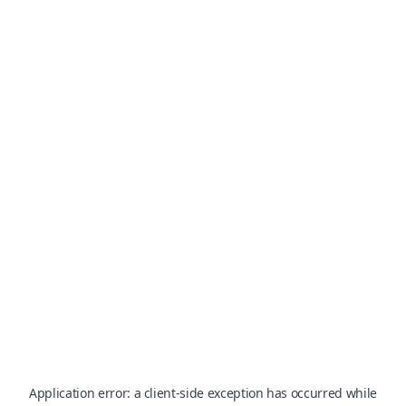
Application error: a
client
-side exception has occurred while